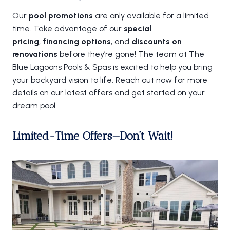
Our
pool promotions
are only available for a limited
time. Take advantage of our
special
pricing
,
financing options
, and
discounts on
renovations
before they’re gone! The team at The
Blue Lagoons Pools & Spas is excited to help you bring
your backyard vision to life. Reach out now for more
details on our latest offers and get started on your
dream pool.
Limited-Time Offers—Don’t Wait!