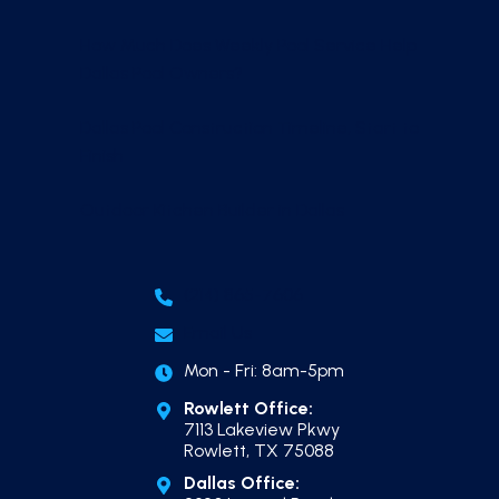
How Much Does Weekly Pool Service Help
Dallas Pool Owners?
Dallas Pool Construction Timeline, Start to
Finish
Outdoor Kitchen Builder in Dallas
(214) 865-7606
Email Us
Mon - Fri: 8am-5pm
Rowlett Office:
7113 Lakeview Pkwy
Rowlett, TX 75088
Dallas Office: