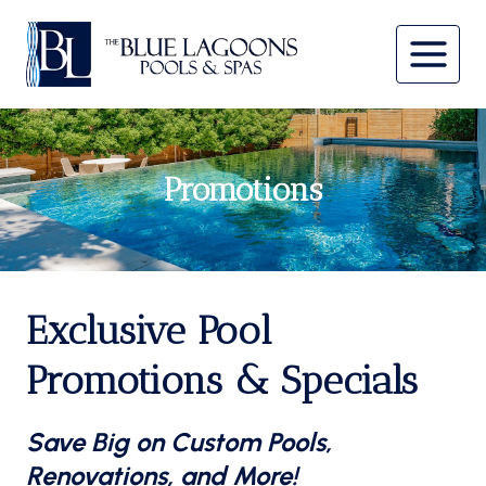
Skip
to
content
Promotions
Exclusive Pool
Promotions & Specials
Save Big on Custom Pools,
Renovations, and More!