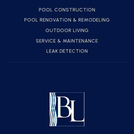
POOL CONSTRUCTION
POOL RENOVATION & REMODELING
OUTDOOR LIVING
SERVICE & MAINTENANCE
LEAK DETECTION