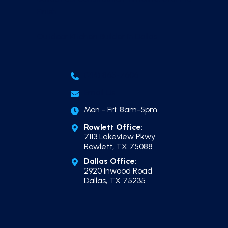
Finish
Outdoor Kitchen Builder in Dallas
(214) 865-7606
Email Us
Mon - Fri: 8am-5pm
Rowlett Office:
7113 Lakeview Pkwy
Rowlett, TX 75088
Dallas Office:
2920 Inwood Road
Dallas, TX 75235