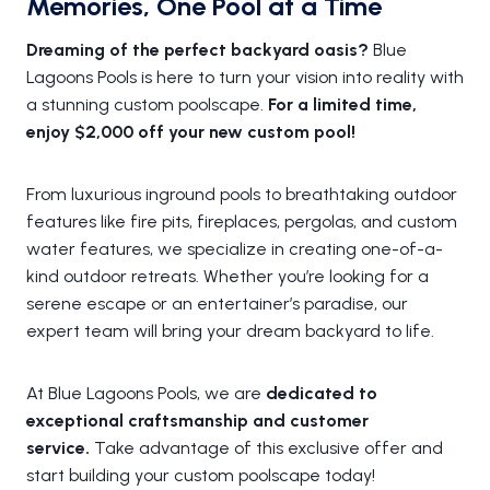
Memories, One Pool at a Time
Dreaming of the perfect backyard oasis?
Blue
Lagoons Pools is here to turn your vision into reality with
a stunning custom poolscape.
For a limited time,
enjoy $2,000 off your new custom pool!
From luxurious inground pools to breathtaking outdoor
features like fire pits, fireplaces, pergolas, and custom
water features, we specialize in creating one-of-a-
kind outdoor retreats. Whether you’re looking for a
serene escape or an entertainer’s paradise, our
expert team will bring your dream backyard to life.
At Blue Lagoons Pools, we are
dedicated to
exceptional craftsmanship and customer
service.
Take advantage of this exclusive offer and
start building your custom poolscape today!