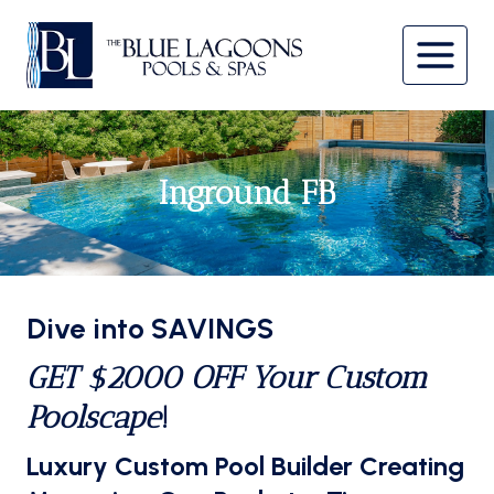
Skip
to
content
Inground FB
Dive into SAVINGS
GET $2000 OFF Your Custom
Poolscape
!
Luxury Custom Pool Builder Creating