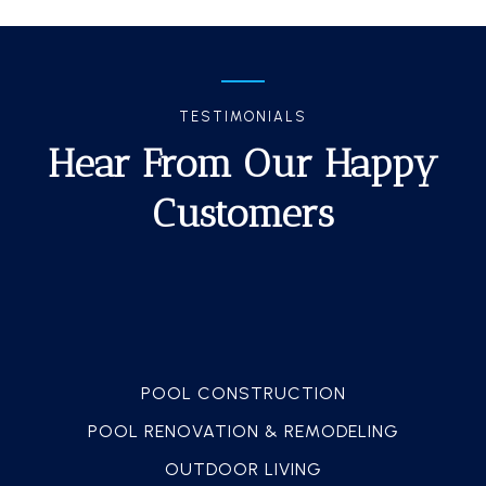
TESTIMONIALS
Hear From Our Happy
Customers
POOL CONSTRUCTION
POOL RENOVATION & REMODELING
OUTDOOR LIVING