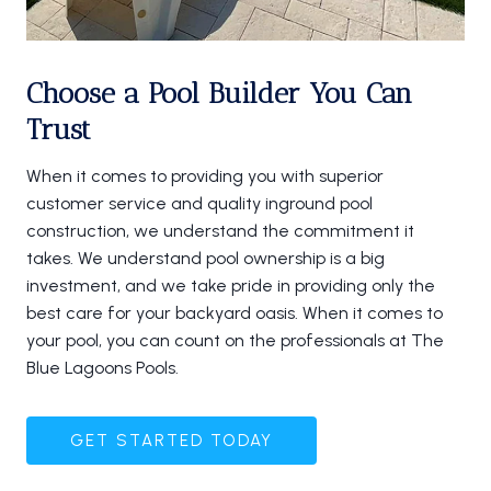
Choose a Pool Builder You Can
Trust
When it comes to providing you with superior
customer service and quality inground pool
construction, we understand the commitment it
takes. We understand pool ownership is a big
investment, and we take pride in providing only the
best care for your backyard oasis. When it comes to
your pool, you can count on the professionals at The
Blue Lagoons Pools.
GET STARTED TODAY