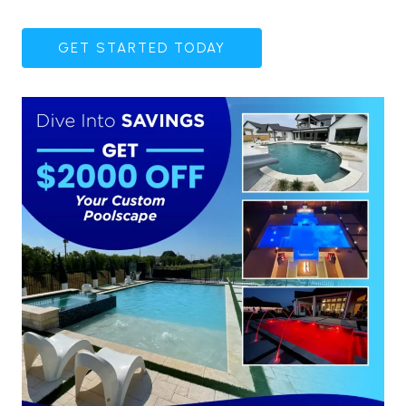
GET STARTED TODAY