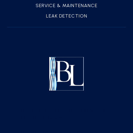
SERVICE & MAINTENANCE
LEAK DETECTION
How Much Does Weekly Pool Service Help
Dallas Pool Owners?
Dallas Pool Construction Timeline, Start to