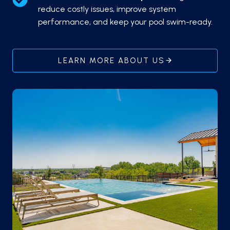
reduce costly issues, improve system
performance, and keep your pool swim-ready.
LEARN MORE ABOUT US