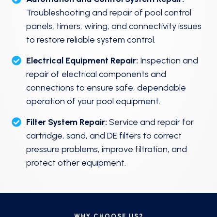
Troubleshooting and repair of pool control
panels, timers, wiring, and connectivity issues
to restore reliable system control.
Electrical Equipment Repair:
Inspection and
repair of electrical components and
connections to ensure safe, dependable
operation of your pool equipment.
Filter System Repair:
Service and repair for
cartridge, sand, and DE filters to correct
pressure problems, improve filtration, and
protect other equipment.
WHY CHOOSE US?