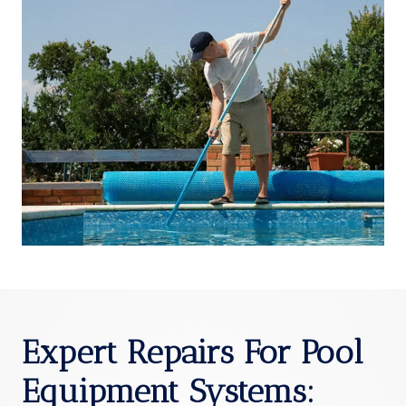
Expert Repairs For Pool
Equipment Systems
: