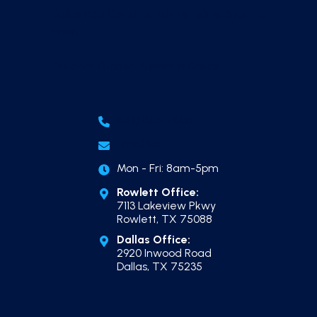
Dallas Pool Construction Timeline, Start to
Finish
Outdoor Kitchen Builder in Dallas
(214) 865-7606
Email Us
Mon - Fri: 8am-5pm
Rowlett Office:
7113 Lakeview Pkwy
Rowlett, TX 75088
Dallas Office:
2920 Inwood Road
Dallas, TX 75235