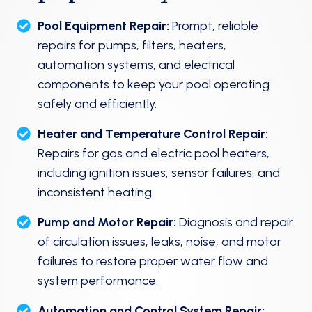
Pool Equipment Repair:
Prompt, reliable
repairs for pumps, filters, heaters,
automation systems, and electrical
components to keep your pool operating
safely and efficiently.
Heater and Temperature Control Repair:
Repairs for gas and electric pool heaters,
including ignition issues, sensor failures, and
inconsistent heating.
Pump and Motor Repair:
Diagnosis and repair
of circulation issues, leaks, noise, and motor
failures to restore proper water flow and
system performance.
Automation and Control System Repair: