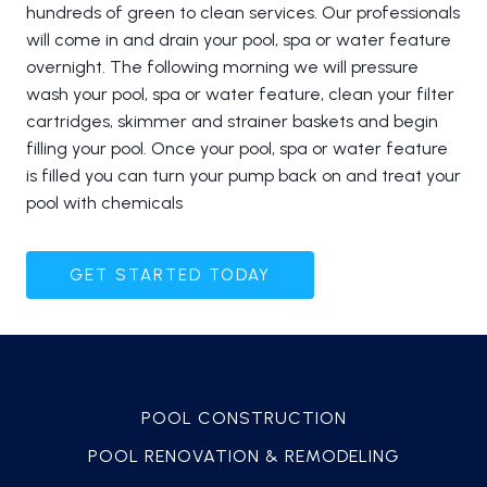
hundreds of green to clean services. Our professionals
will come in and drain your pool, spa or water feature
overnight. The following morning we will pressure
wash your pool, spa or water feature, clean your filter
cartridges, skimmer and strainer baskets and begin
filling your pool. Once your pool, spa or water feature
is filled you can turn your pump back on and treat your
pool with chemicals
GET STARTED TODAY
POOL CONSTRUCTION
POOL RENOVATION & REMODELING