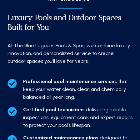
Luxury Pools and Outdoor Spaces
Built for You
At The Blue Lagoons Pools & Spas, we combine luxury,
innovation, and personalized service to create
outdoor spaces you’ll love for years.
Professional pool maintenance services
that
keep your water clean, clear, and chemically
balanced all year long.
Certified pool technicians
delivering reliable
inspections, equipment care, and expert repairs
to protect your pool’s lifespan.
Customized maintenance plans
designed to