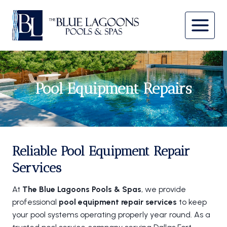
Skip
to
content
Pool Equipment Repairs
Reliable Pool Equipment Repair
Services
At
The Blue Lagoons Pools & Spas
, we provide
professional
pool equipment repair services
to keep
your pool systems operating properly year round. As a