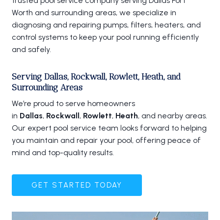
trusted pool service company serving Dallas Fort
Worth and surrounding areas, we specialize in
diagnosing and repairing pumps, filters, heaters, and
control systems to keep your pool running efficiently
and safely.
Serving Dallas, Rockwall, Rowlett, Heath, and
Surrounding Areas
We’re proud to serve homeowners
in
Dallas
,
Rockwall
,
Rowlett
,
Heath
, and nearby areas.
Our expert pool service team looks forward to helping
you maintain and repair your pool, offering peace of
mind and top-quality results.
GET STARTED TODAY