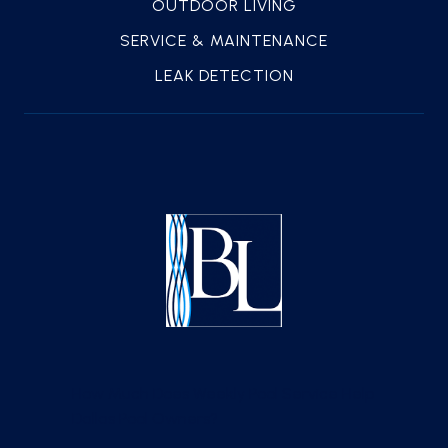
OUTDOOR LIVING
SERVICE & MAINTENANCE
LEAK DETECTION
How Much Does Weekly Pool Service Help
Dallas Pool Owners?