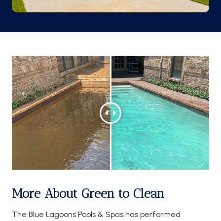
More About Green to Clean
The Blue Lagoons Pools & Spas has performed