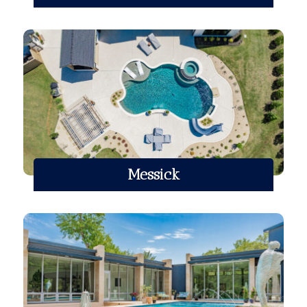
Messick