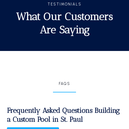
TESTIMONIALS
What Our Customers
Are Saying
FAQS
Frequently Asked Questions Building
a Custom Pool in St. Paul