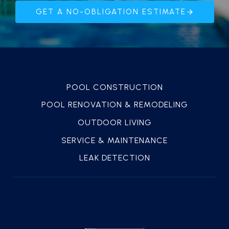
GET A NO-OBLIGATION ESTIMATE
POOL CONSTRUCTION
POOL RENOVATION & REMODELING
OUTDOOR LIVING
SERVICE & MAINTENANCE
LEAK DETECTION