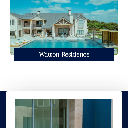
Watson Residence