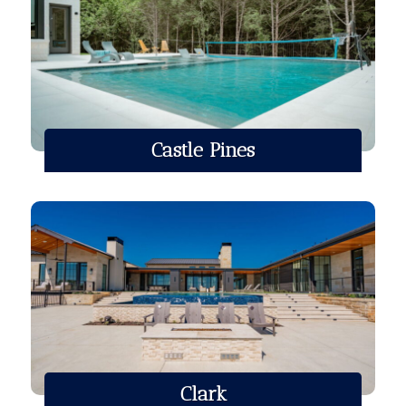
Castle Pines
Clark