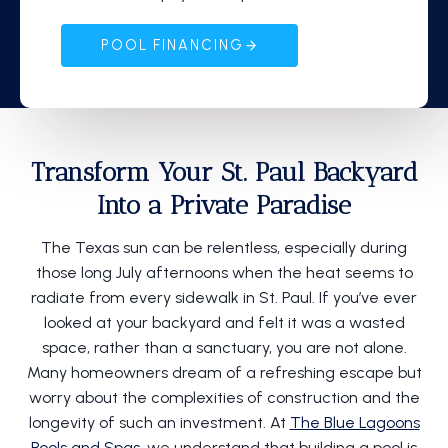
POOL FINANCING
Transform Your St. Paul Backyard
Into a Private Paradise
The Texas sun can be relentless, especially during
those long July afternoons when the heat seems to
radiate from every sidewalk in St. Paul. If you’ve ever
looked at your backyard and felt it was a wasted
space, rather than a sanctuary, you are not alone.
Many homeowners dream of a refreshing escape but
worry about the complexities of construction and the
longevity of such an investment. At
The Blue Lagoons
Pools and Spas
, we understand that building a pool is