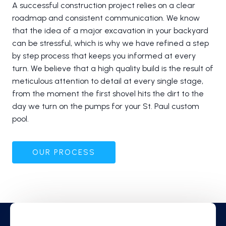
A successful construction project relies on a clear
roadmap and consistent communication. We know
that the idea of a major excavation in your backyard
can be stressful, which is why we have refined a step
by step process that keeps you informed at every
turn. We believe that a high quality build is the result of
meticulous attention to detail at every single stage,
from the moment the first shovel hits the dirt to the
day we turn on the pumps for your St. Paul custom
pool.
OUR PROCESS