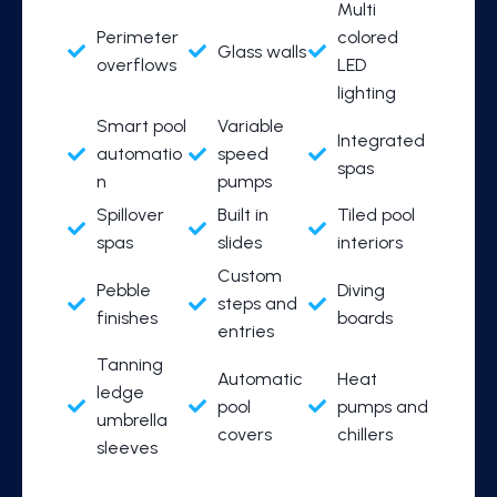
Multi
Perimeter
colored
Glass walls
overflows
LED
lighting
Smart pool
Variable
Integrated
automatio
speed
spas
n
pumps
Spillover
Built in
Tiled pool
spas
slides
interiors
Custom
Pebble
Diving
steps and
finishes
boards
entries
Tanning
Automatic
Heat
ledge
pool
pumps and
umbrella
covers
chillers
sleeves