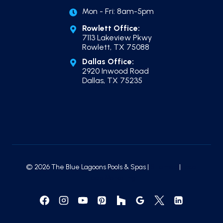
Mon - Fri: 8am-5pm
Rowlett Office:
7113 Lakeview Pkwy
Rowlett, TX 75088
Dallas Office:
2920 Inwood Road
Dallas, TX 75235
© 2026 The Blue Lagoons Pools & Spas |
Sitemap
|
Local
Leap Marketing