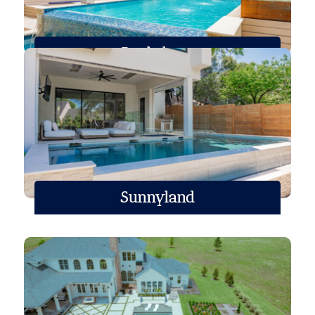
Roehrborn
Sunnyland