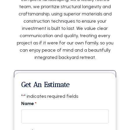
team, we prioritize structural longevity and
craftsmanship, using superior materials and
construction techniques to ensure your
investment is built to last. We value clear
communication and quality, treating every
project as if it were for our own family, so you
can enjoy peace of mind and a beautifully
integrated backyard retreat.
20+ Years of Experience
Get An Estimate
Locally Owned & Operated
"
" indicates required fields
*
Licensed & Insured
Name
*