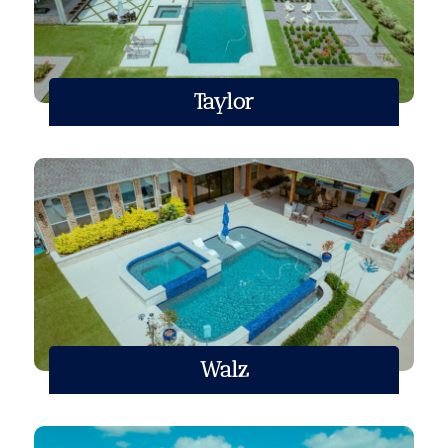
Taylor
Walz