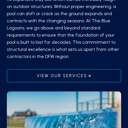
on outdoor structures. Without proper engineering, a
pool can shift or crack as the ground expands and
contracts with the changing seasons. At The Blue
Lagoons, we go above and beyond standard
requirements to ensure that the foundation of your
pool is built to last for decades. This commitment to
structural excellence is what sets us apart from other
contractors in the DFW region.
VIEW OUR SERVICES