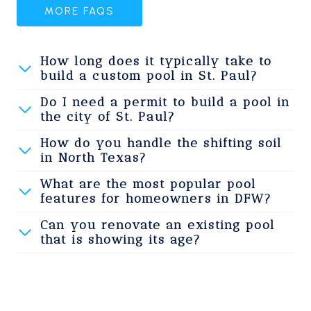
MORE FAQS
How long does it typically take to
build a custom pool in St. Paul?
Do I need a permit to build a pool in
the city of St. Paul?
How do you handle the shifting soil
in North Texas?
What are the most popular pool
features for homeowners in DFW?
Can you renovate an existing pool
that is showing its age?