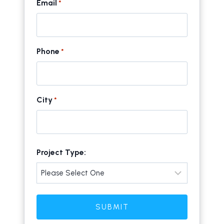
Email
*
Phone
*
City
*
C
Project Type:
i
t
y