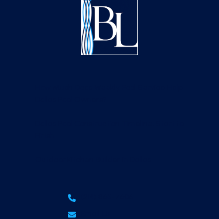
How Much Does Weekly Pool Service Help
Dallas Pool Owners?
Dallas Pool Construction Timeline, Start to
Finish
Outdoor Kitchen Builder in Dallas
(214) 865-7606
Email Us