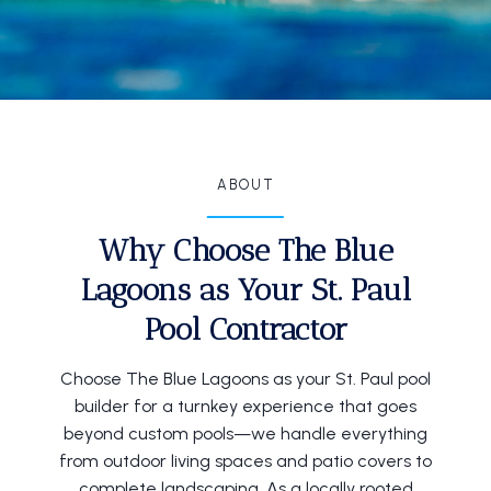
ABOUT
Why Choose The Blue
Lagoons as Your St. Paul
Pool Contractor
Choose The Blue Lagoons as your St. Paul pool
builder for a turnkey experience that goes
beyond custom pools—we handle everything
from outdoor living spaces and patio covers to
complete landscaping. As a locally rooted