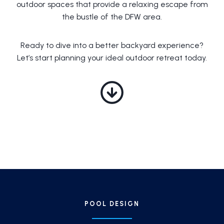
outdoor spaces that provide a relaxing escape from
the bustle of the DFW area.
Ready to dive into a better backyard experience?
Let’s start planning your ideal outdoor retreat today.
POOL DESIGN