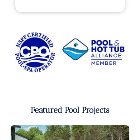
Featured Pool Projects