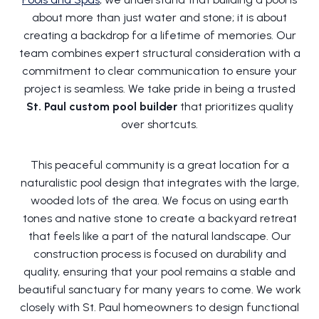
about more than just water and stone; it is about
creating a backdrop for a lifetime of memories. Our
team combines expert structural consideration with a
commitment to clear communication to ensure your
project is seamless. We take pride in being a trusted
St. Paul custom pool builder
that prioritizes quality
over shortcuts.
This peaceful community is a great location for a
naturalistic pool design that integrates with the large,
wooded lots of the area. We focus on using earth
tones and native stone to create a backyard retreat
that feels like a part of the natural landscape. Our
construction process is focused on durability and
quality, ensuring that your pool remains a stable and
beautiful sanctuary for many years to come. We work
closely with St. Paul homeowners to design functional