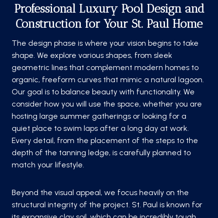
Professional Luxury Pool Design and
Construction for Your St. Paul Home
The design phase is where your vision begins to take
shape. We explore various shapes, from sleek
geometric lines that complement modern homes to
organic, freeform curves that mimic a natural lagoon.
Our goal is to balance beauty with functionality. We
consider how you will use the space, whether you are
hosting large summer gatherings or looking for a
quiet place to swim laps after a long day at work.
Every detail, from the placement of the steps to the
depth of the tanning ledge, is carefully planned to
match your lifestyle.
Beyond the visual appeal, we focus heavily on the
structural integrity of the project. St. Paul is known for
its expansive clay soil, which can be incredibly tough