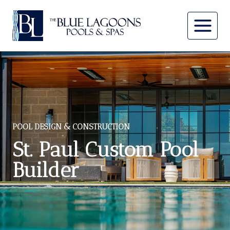
Skip
to
content
POOL DESIGN & CONSTRUCTION
St. Paul Custom Pool
Builder