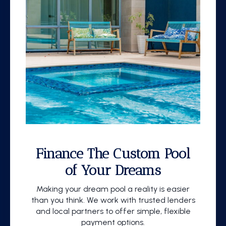
Finance The Custom Pool
of Your Dreams
Making your dream pool a reality is easier
than you think. We work with trusted lenders
and local partners to offer simple, flexible
payment options.