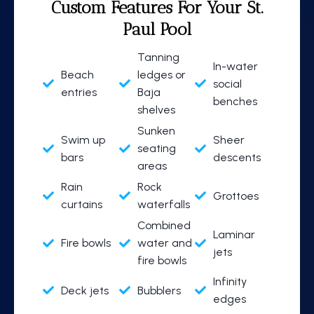
Custom Features
For Your St.
Paul Pool
Tanning
In-water
Beach
ledges or
social
entries
Baja
benches
shelves
Sunken
Swim up
Sheer
seating
bars
descents
areas
Rain
Rock
Grottoes
curtains
waterfalls
Combined
Laminar
Fire bowls
water and
jets
fire bowls
Infinity
Deck jets
Bubblers
edges