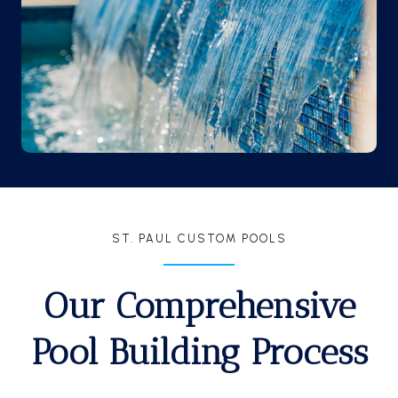
ST. PAUL CUSTOM POOLS
Our Comprehensive
Pool Building Process