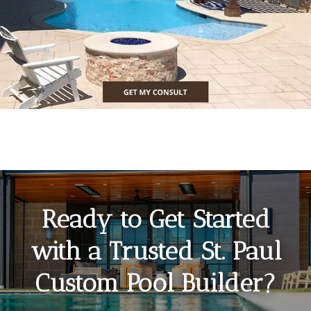
Ready to Get Started
with a Trusted St. Paul
Custom Pool Builder?