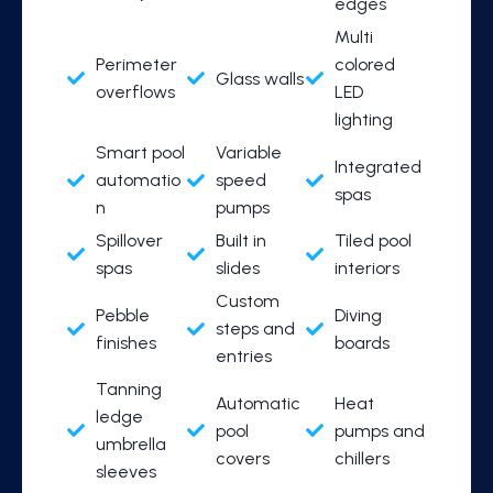
edges
Multi
Perimeter
colored
Glass walls
overflows
LED
lighting
Smart pool
Variable
Integrated
automatio
speed
spas
n
pumps
Spillover
Built in
Tiled pool
spas
slides
interiors
Custom
Pebble
Diving
steps and
finishes
boards
entries
Tanning
Automatic
Heat
ledge
pool
pumps and
umbrella
covers
chillers
sleeves