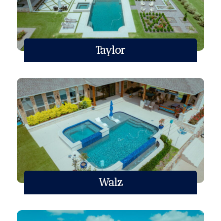
Taylor
Walz