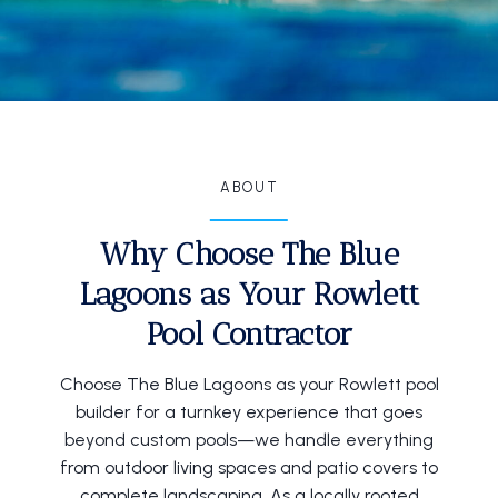
ABOUT
Why Choose The Blue
Lagoons as Your Rowlett
Pool Contractor
Choose The Blue Lagoons as your Rowlett pool
builder for a turnkey experience that goes
beyond custom pools—we handle everything
from outdoor living spaces and patio covers to
complete landscaping. As a locally rooted