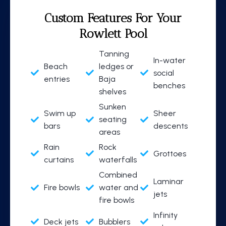
Custom Features
For Your
Rowlett Pool
Tanning
In-water
Beach
ledges or
social
entries
Baja
benches
shelves
Sunken
Swim up
Sheer
seating
bars
descents
areas
Rain
Rock
Grottoes
curtains
waterfalls
Combined
Laminar
Fire bowls
water and
jets
fire bowls
Infinity
Deck jets
Bubblers