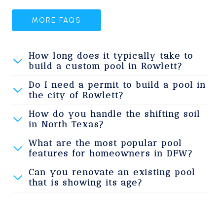
MORE FAQS
How long does it typically take to
build a custom pool in Rowlett?
Do I need a permit to build a pool in
the city of Rowlett?
How do you handle the shifting soil
in North Texas?
What are the most popular pool
features for homeowners in DFW?
Can you renovate an existing pool
that is showing its age?