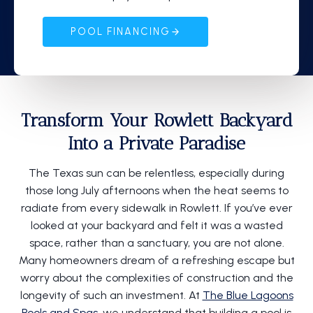
POOL FINANCING
Transform Your Rowlett Backyard
Into a Private Paradise
The Texas sun can be relentless, especially during
those long July afternoons when the heat seems to
radiate from every sidewalk in Rowlett. If you’ve ever
looked at your backyard and felt it was a wasted
space, rather than a sanctuary, you are not alone.
Many homeowners dream of a refreshing escape but
worry about the complexities of construction and the
longevity of such an investment. At
The Blue Lagoons
Pools and Spas
, we understand that building a pool is