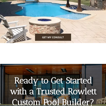
Ready to Get Started
with a Trusted Rowlett
Custom Pool Builder?