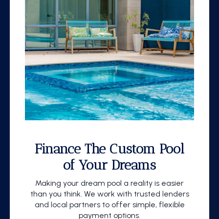
Finance The Custom Pool
of Your Dreams
Making your dream pool a reality is easier
than you think. We work with trusted lenders
and local partners to offer simple, flexible
payment options.