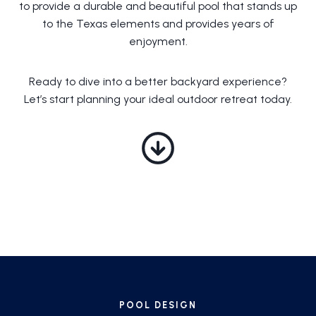
to provide a durable and beautiful pool that stands up
to the Texas elements and provides years of
enjoyment.
Ready to dive into a better backyard experience?
Let’s start planning your ideal outdoor retreat today.
POOL DESIGN