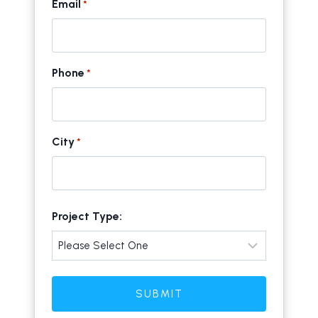
Email
*
Phone
*
City
*
C
Project Type:
i
t
y