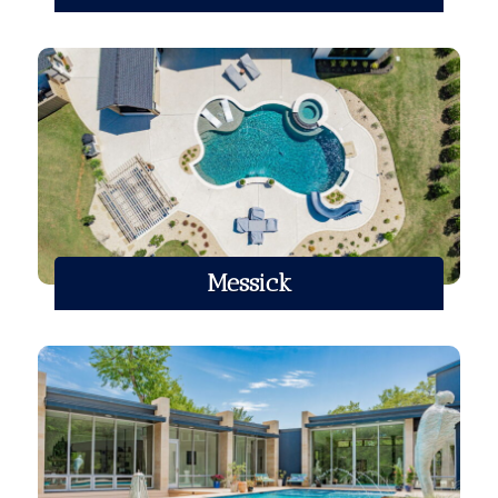
Messick