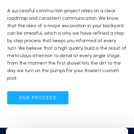
A successful construction project relies on a clear
roadmap and consistent communication. We know
that the idea of a major excavation in your backyard
can be stressful, which is why we have refined a step
by step process that keeps you informed at every
turn. We believe that a high quality build is the result of
meticulous attention to detail at every single stage,
from the moment the first shovel hits the dirt to the
day we turn on the pumps for your Rowlett custom
pool.
OUR PROCESS