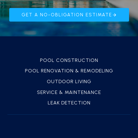
GET A NO-OBLIGATION ESTIMATE
POOL CONSTRUCTION
POOL RENOVATION & REMODELING
OUTDOOR LIVING
SERVICE & MAINTENANCE
LEAK DETECTION