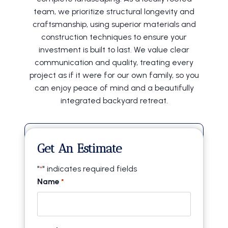
team, we prioritize structural longevity and
craftsmanship, using superior materials and
construction techniques to ensure your
investment is built to last. We value clear
communication and quality, treating every
project as if it were for our own family, so you
can enjoy peace of mind and a beautifully
integrated backyard retreat.
20+ Years of Experience
Get An Estimate
Locally Owned & Operated
"
" indicates required fields
*
Licensed & Insured
Name
*