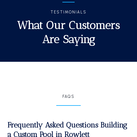
TESTIMONIALS
What Our Customers
Are Saying
FAQS
Frequently Asked Questions Building
a Custom Pool in Rowlett