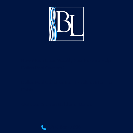
How Much Does Weekly Pool Service Help
Dallas Pool Owners?
Dallas Pool Construction Timeline, Start to
Finish
Outdoor Kitchen Builder in Dallas
(214) 865-7606