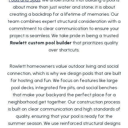
about more than just water and stone; it is about
creating a backdrop for a lifetime of memories. Our
team combines expert structural consideration with a
commitment to clear communication to ensure your
project is seamless. We take pride in being a trusted
Rowlett custom pool builder
that prioritizes quality
over shortcuts.
Rowlett homeowners value outdoor living and social
connection, which is why we design pools that are built
for hosting and fun. We focus on features like large
pool decks, integrated fire pits, and social benches
that make your backyard the perfect place for a
neighborhood get together. Our construction process
is built on clear communication and high standards of
quality, ensuring that your pool is ready for the
summer season. We use reinforced structural designs