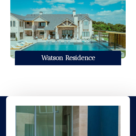
Watson Residence