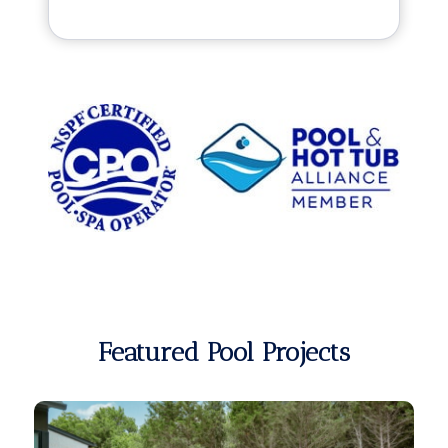
Featured Pool Projects