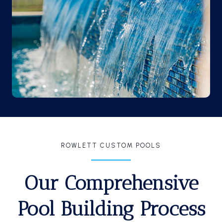
ROWLETT CUSTOM POOLS
Our Comprehensive
Pool Building Process