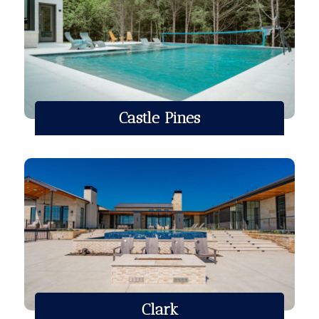
Castle Pines
Clark