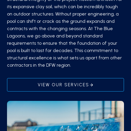
its expansive clay soil, which can be incredibly tough
on outdoor structures. Without proper engineering, a
pool can shift or crack as the ground expands and
contracts with the changing seasons. At The Blue
Lagoons, we go above and beyond standard
requirements to ensure that the foundation of your
pool is built to last for decades. This commitment to
structural excellence is what sets us apart from other
contractors in the DFW region.
VIEW OUR SERVICES