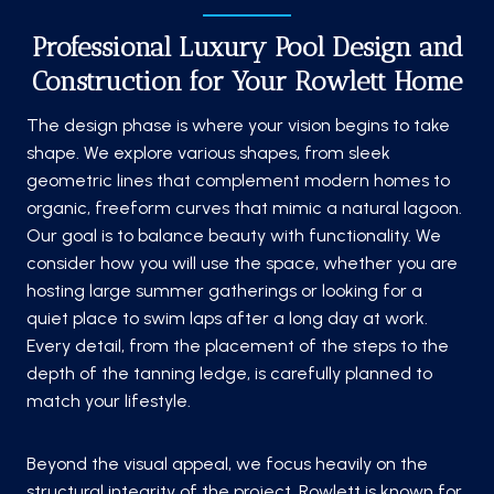
Professional Luxury Pool Design and
Construction for Your Rowlett Home
The design phase is where your vision begins to take
shape. We explore various shapes, from sleek
geometric lines that complement modern homes to
organic, freeform curves that mimic a natural lagoon.
Our goal is to balance beauty with functionality. We
consider how you will use the space, whether you are
hosting large summer gatherings or looking for a
quiet place to swim laps after a long day at work.
Every detail, from the placement of the steps to the
depth of the tanning ledge, is carefully planned to
match your lifestyle.
Beyond the visual appeal, we focus heavily on the
structural integrity of the project. Rowlett is known for