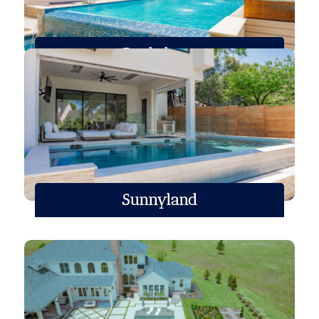
Roehrborn
Sunnyland