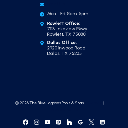
Email Us
Mon - Fri: 8am-5pm
Rowlett Office:
7113 Lakeview Pkwy
Rowlett, TX 75088
Dallas Office:
2920 Inwood Road
Dallas, TX 75235
© 2026 The Blue Lagoons Pools & Spas |
Sitemap
|
Local
Leap Marketing