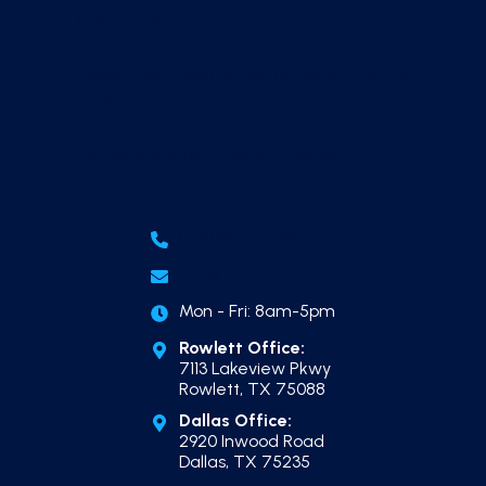
Dallas Pool Owners?
Dallas Pool Construction Timeline, Start to
Finish
Outdoor Kitchen Builder in Dallas
(214) 865-7606
Email Us
Mon - Fri: 8am-5pm
Rowlett Office:
7113 Lakeview Pkwy
Rowlett, TX 75088
Dallas Office:
2920 Inwood Road
Dallas, TX 75235