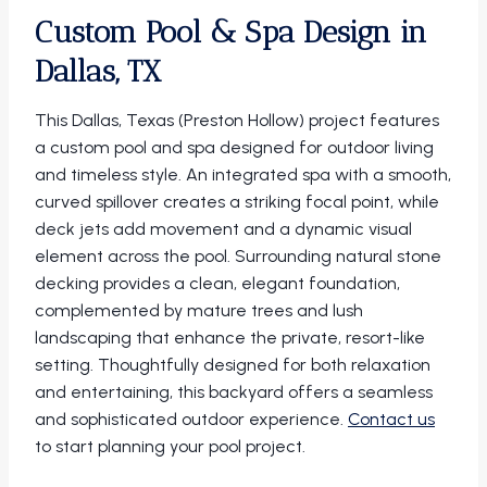
Custom Pool & Spa Design in
Dallas, TX
This Dallas, Texas (Preston Hollow) project features
a custom pool and spa designed for outdoor living
and timeless style. An integrated spa with a smooth,
curved spillover creates a striking focal point, while
deck jets add movement and a dynamic visual
element across the pool. Surrounding natural stone
decking provides a clean, elegant foundation,
complemented by mature trees and lush
landscaping that enhance the private, resort-like
setting. Thoughtfully designed for both relaxation
and entertaining, this backyard offers a seamless
and sophisticated outdoor experience.
Contact us
to start planning your pool project.