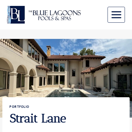
Skip
to
content
PORTFOLIO
Strait Lane