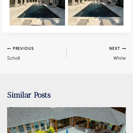
Post
PREVIOUS
NEXT
navigation
Scholl
White
Similar Posts