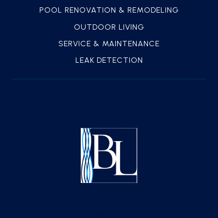
POOL RENOVATION & REMODELING
OUTDOOR LIVING
SERVICE & MAINTENANCE
LEAK DETECTION
How Much Does Weekly Pool Service Help