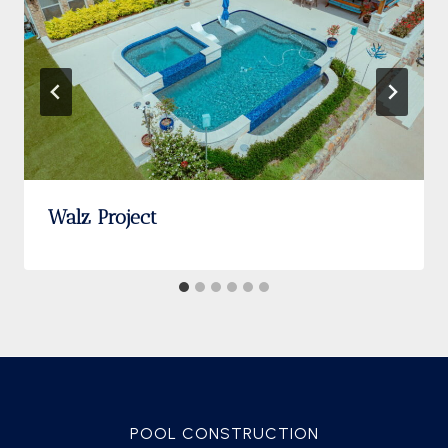
Walz Project
POOL CONSTRUCTION