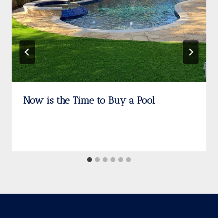
Now is the Time to Buy a Pool