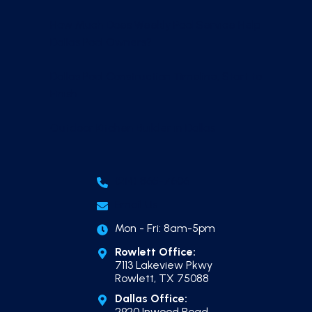
How Much Does Weekly Pool Service Help
Dallas Pool Owners?
Dallas Pool Construction Timeline, Start to
Finish
Outdoor Kitchen Builder in Dallas
(214) 865-7606
Email Us
Mon - Fri: 8am-5pm
Rowlett Office:
7113 Lakeview Pkwy
Rowlett, TX 75088
Dallas Office:
2920 Inwood Road