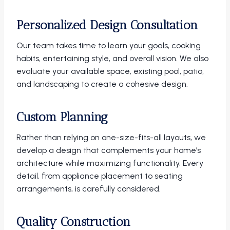
Personalized Design Consultation
Our team takes time to learn your goals, cooking
habits, entertaining style, and overall vision. We also
evaluate your available space, existing pool, patio,
and landscaping to create a cohesive design.
Custom Planning
Rather than relying on one-size-fits-all layouts, we
develop a design that complements your home’s
architecture while maximizing functionality. Every
detail, from appliance placement to seating
arrangements, is carefully considered.
Quality Construction