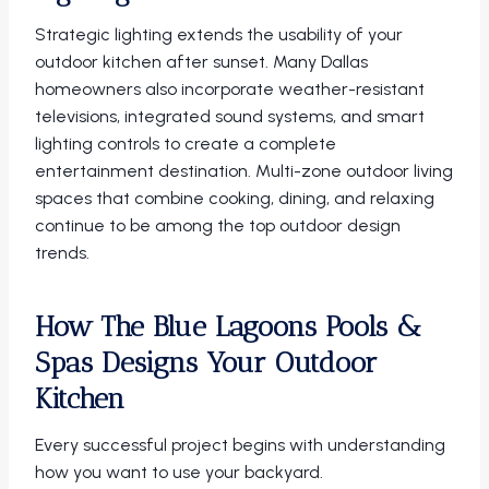
Strategic lighting extends the usability of your
outdoor kitchen after sunset. Many Dallas
homeowners also incorporate weather-resistant
televisions, integrated sound systems, and smart
lighting controls to create a complete
entertainment destination. Multi-zone outdoor living
spaces that combine cooking, dining, and relaxing
continue to be among the top outdoor design
trends.
How The Blue Lagoons Pools &
Spas Designs Your Outdoor
Kitchen
Every successful project begins with understanding
how you want to use your backyard.