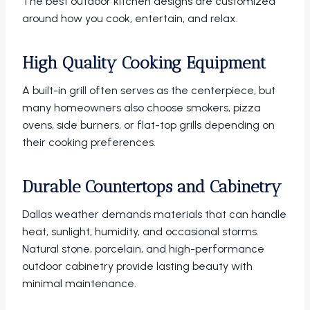
The best outdoor kitchen designs are customized
around how you cook, entertain, and relax.
High Quality Cooking Equipment
A built-in grill often serves as the centerpiece, but
many homeowners also choose smokers, pizza
ovens, side burners, or flat-top grills depending on
their cooking preferences.
Durable Countertops and Cabinetry
Dallas weather demands materials that can handle
heat, sunlight, humidity, and occasional storms.
Natural stone, porcelain, and high-performance
outdoor cabinetry provide lasting beauty with
minimal maintenance.