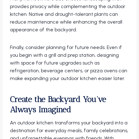
provides privacy while complementing the outdoor
kitchen. Native and drought-tolerant plants can
reduce maintenance while enhancing the overall
appearance of the backyard.
Finally, consider planning for future needs. Even if
you begin with a grill and prep station, designing
with space for future upgrades such as
refrigeration, beverage centers, or pizza ovens can
make expanding your outdoor kitchen easier later.
Create the Backyard You’ve
Always Imagined
An outdoor kitchen transforms your backyard into a
destination for everyday meals, family celebrations,
and unforgettable evenings with friends. With