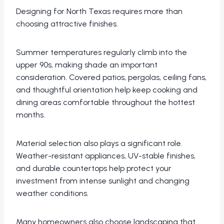
Designing for North Texas requires more than
choosing attractive finishes.
Summer temperatures regularly climb into the
upper 90s, making shade an important
consideration. Covered patios, pergolas, ceiling fans,
and thoughtful orientation help keep cooking and
dining areas comfortable throughout the hottest
months.
Material selection also plays a significant role.
Weather-resistant appliances, UV-stable finishes,
and durable countertops help protect your
investment from intense sunlight and changing
weather conditions.
Many homeowners also choose landscaping that