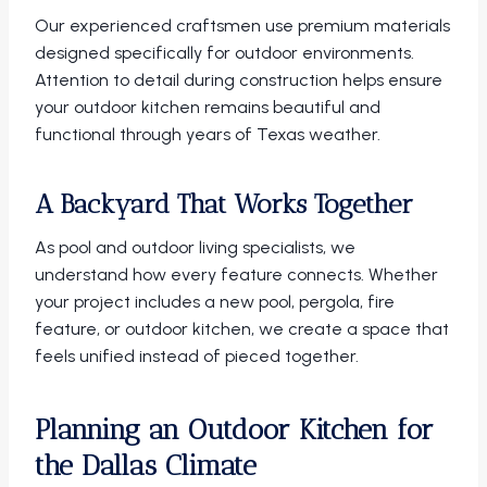
Our experienced craftsmen use premium materials
designed specifically for outdoor environments.
Attention to detail during construction helps ensure
your outdoor kitchen remains beautiful and
functional through years of Texas weather.
A Backyard That Works Together
As pool and outdoor living specialists, we
understand how every feature connects. Whether
your project includes a new pool, pergola, fire
feature, or outdoor kitchen, we create a space that
feels unified instead of pieced together.
Planning an Outdoor Kitchen for
the Dallas Climate