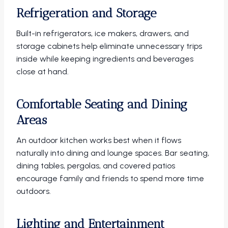
Refrigeration and Storage
Built-in refrigerators, ice makers, drawers, and
storage cabinets help eliminate unnecessary trips
inside while keeping ingredients and beverages
close at hand.
Comfortable Seating and Dining
Areas
An outdoor kitchen works best when it flows
naturally into dining and lounge spaces. Bar seating,
dining tables, pergolas, and covered patios
encourage family and friends to spend more time
outdoors.
Lighting and Entertainment