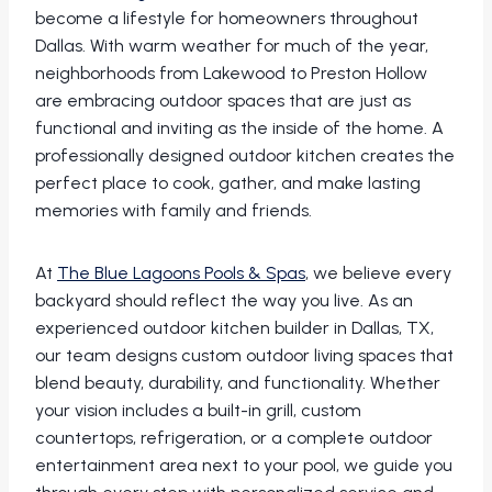
become a lifestyle for homeowners throughout
Dallas. With warm weather for much of the year,
neighborhoods from Lakewood to Preston Hollow
are embracing outdoor spaces that are just as
functional and inviting as the inside of the home. A
professionally designed outdoor kitchen creates the
perfect place to cook, gather, and make lasting
memories with family and friends.
At
The Blue Lagoons Pools & Spas
, we believe every
backyard should reflect the way you live. As an
experienced outdoor kitchen builder in Dallas, TX,
our team designs custom outdoor living spaces that
blend beauty, durability, and functionality. Whether
your vision includes a built-in grill, custom
countertops, refrigeration, or a complete outdoor
entertainment area next to your pool, we guide you