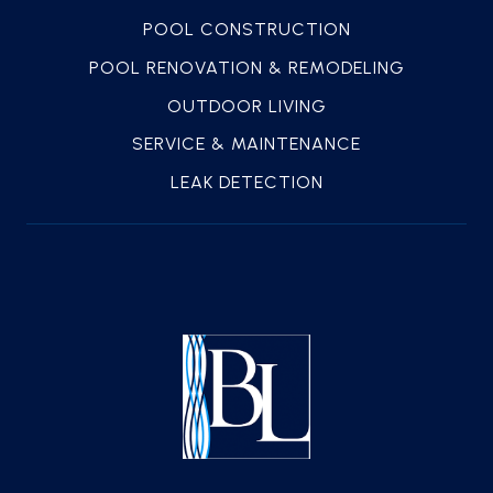
POOL CONSTRUCTION
POOL RENOVATION & REMODELING
OUTDOOR LIVING
SERVICE & MAINTENANCE
LEAK DETECTION