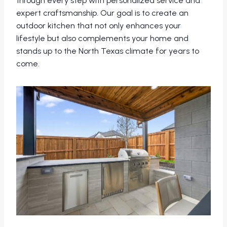
through every step with personalized service and
expert craftsmanship. Our goal is to create an
outdoor kitchen that not only enhances your
lifestyle but also complements your home and
stands up to the North Texas climate for years to
come.