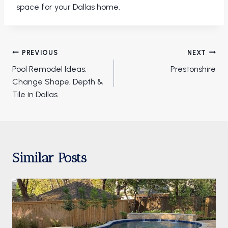
space for your Dallas home.
Post
PREVIOUS
NEXT
navigation
Pool Remodel Ideas:
Prestonshire
Change Shape, Depth &
Tile in Dallas
Similar Posts