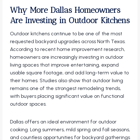
Why More Dallas Homeowners
Are Investing in Outdoor Kitchens
Outdoor kitchens continue to be one of the most
requested backyard upgrades across North Texas.
According to recent home improvement research,
homeowners are increasingly investing in outdoor
living spaces that improve entertaining, expand
usable square footage, and add long-term value to
their homes. Studies also show that outdoor living
remains one of the strongest remodeling trends,
with buyers placing significant value on functional
outdoor spaces.
Dallas offers an ideal environment for outdoor
cooking. Long summers, mild spring and fall seasons,
and countless opportunities for backyard gatherings