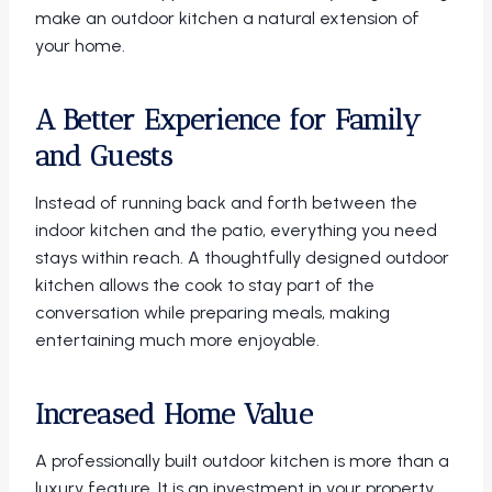
make an outdoor kitchen a natural extension of
your home.
A Better Experience for Family
and Guests
Instead of running back and forth between the
indoor kitchen and the patio, everything you need
stays within reach. A thoughtfully designed outdoor
kitchen allows the cook to stay part of the
conversation while preparing meals, making
entertaining much more enjoyable.
Increased Home Value
A professionally built outdoor kitchen is more than a
luxury feature. It is an investment in your property.