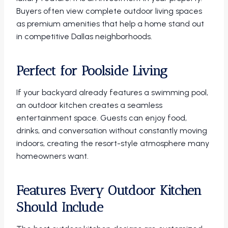
Buyers often view complete outdoor living spaces
as premium amenities that help a home stand out
in competitive Dallas neighborhoods.
Perfect for Poolside Living
If your backyard already features a swimming pool,
an outdoor kitchen creates a seamless
entertainment space. Guests can enjoy food,
drinks, and conversation without constantly moving
indoors, creating the resort-style atmosphere many
homeowners want.
Features Every Outdoor Kitchen
Should Include