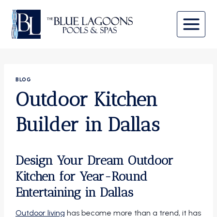
Skip
to
content
BLOG
Outdoor Kitchen
Builder in Dallas
Design Your Dream Outdoor
Kitchen for Year-Round
Entertaining in Dallas
Outdoor living
has become more than a trend, it has