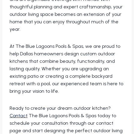
thoughtful planning and expert craftsmanship, your
outdoor living space becomes an extension of your
home that you can enjoy throughout much of the
year.
At The Blue Lagoons Pools & Spas, we are proud to
help Dallas homeowners design custom outdoor
kitchens that combine beauty, functionality, and
lasting quality. Whether you are upgrading an
existing patio or creating a complete backyard
retreat with a pool, our experienced team is here to
bring your vision to life.
Ready to create your dream outdoor kitchen?
Contact
The Blue Lagoons Pools & Spas today to
schedule your consultation through our contact
page and start designing the perfect outdoor living