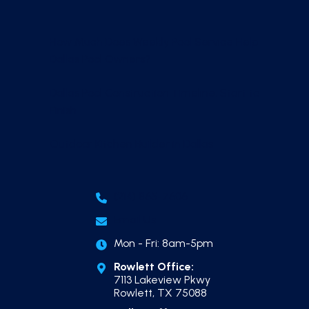
How Much Does Weekly Pool Service Help
Dallas Pool Owners?
Dallas Pool Construction Timeline, Start to
Finish
Outdoor Kitchen Builder in Dallas
(214) 865-7606
Email Us
Mon - Fri: 8am-5pm
Rowlett Office:
7113 Lakeview Pkwy
Rowlett, TX 75088