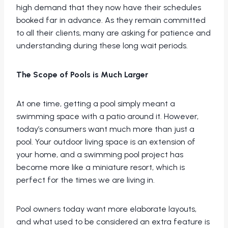
high demand that they now have their schedules
booked far in advance. As they remain committed
to all their clients, many are asking for patience and
understanding during these long wait periods.
The Scope of Pools is Much Larger
At one time, getting a pool simply meant a
swimming space with a patio around it. However,
today’s consumers want much more than just a
pool. Your outdoor living space is an extension of
your home, and a swimming pool project has
become more like a miniature resort, which is
perfect for the times we are living in.
Pool owners today want more elaborate layouts,
and what used to be considered an extra feature is