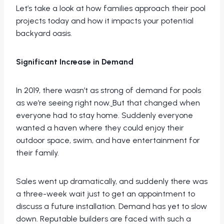
Let’s take a look at how families approach their pool
projects today and how it impacts your potential
backyard oasis.
Significant Increase in Demand
In 2019, there wasn’t as strong of demand for pools
as we’re seeing right now.
But that changed when
everyone had to stay home. Suddenly everyone
wanted a haven where they could enjoy their
outdoor space, swim, and have entertainment for
their family.
Sales went up dramatically, and suddenly there was
a three-week wait just to get an appointment to
discuss a future installation. Demand has yet to slow
down. Reputable builders are faced with such a