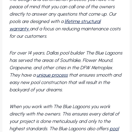
peace of mind that you can call one of the owners
directly to answer any questions that come up. Our
pools are designed with a
lifetime structural
warranty
and a focus on reducing maintenance costs
for our customers.
For over 14 years, Dallas pool builder The Blue Lagoons
has served the areas of Southlake, Flower Mound,
Grapevine, and other cities in the DFW Metroplex.
They have a
unique process
that ensures smooth and
easy new pool construction that will result in the
backyard of your dreams.
When you work with The Blue Lagoons you work
directly with the owners. This ensures every detail of
your project is done meticulously and only to the
highest standards. The Blue Lagoons also offers
pool