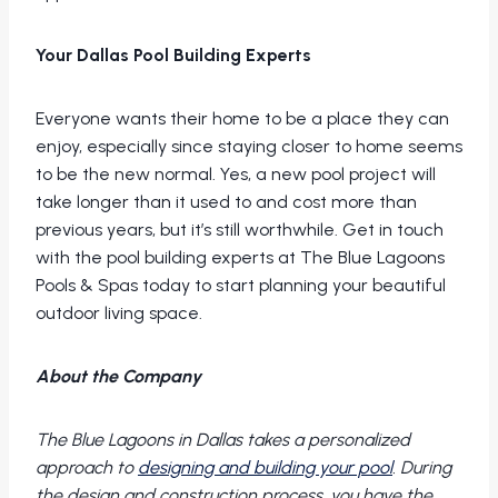
Your Dallas Pool Building Experts
Everyone wants their home to be a place they can
enjoy, especially since staying closer to home seems
to be the new normal. Yes, a new pool project will
take longer than it used to and cost more than
previous years, but it’s still worthwhile. Get in touch
with the pool building experts at The Blue Lagoons
Pools & Spas today to start planning your beautiful
outdoor living space.
About the Company
The Blue Lagoons in Dallas takes a personalized
approach to
designing and building your pool
. During
the design and construction process, you have the