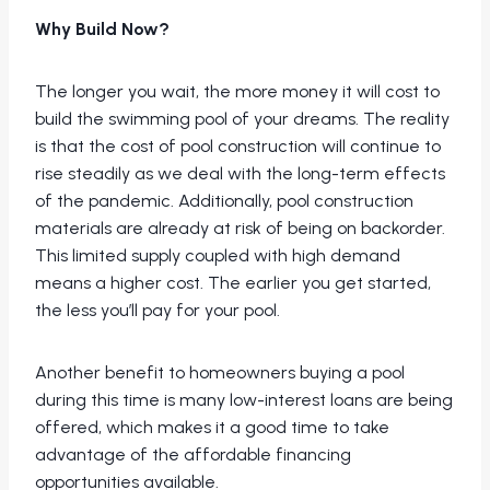
Why Build Now?
The longer you wait, the more money it will cost to
build the swimming pool of your dreams. The reality
is that the cost of pool construction will continue to
rise steadily as we deal with the long-term effects
of the pandemic. Additionally, pool construction
materials are already at risk of being on backorder.
This limited supply coupled with high demand
means a higher cost. The earlier you get started,
the less you’ll pay for your pool.
Another benefit to homeowners buying a pool
during this time is many low-interest loans are being
offered, which makes it a good time to take
advantage of the affordable financing
opportunities available.