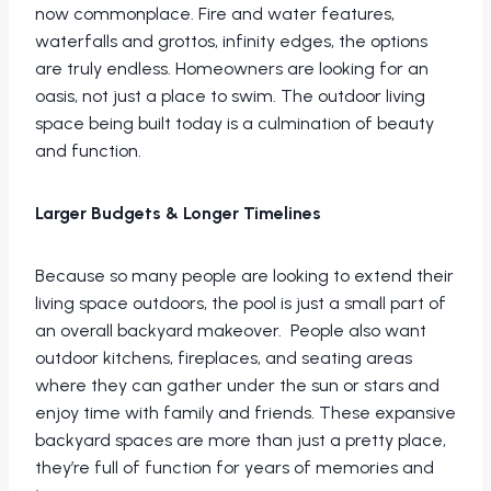
now commonplace. Fire and water features,
waterfalls and grottos, infinity edges, the options
are truly endless. Homeowners are looking for an
oasis, not just a place to swim. The outdoor living
space being built today is a culmination of beauty
and function.
Larger Budgets & Longer Timelines
Because so many people are looking to extend their
living space outdoors, the pool is just a small part of
an overall backyard makeover. People also want
outdoor kitchens, fireplaces, and seating areas
where they can gather under the sun or stars and
enjoy time with family and friends. These expansive
backyard spaces are more than just a pretty place,
they’re full of function for years of memories and