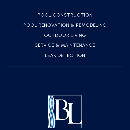
POOL CONSTRUCTION
POOL RENOVATION & REMODELING
OUTDOOR LIVING
SERVICE & MAINTENANCE
LEAK DETECTION