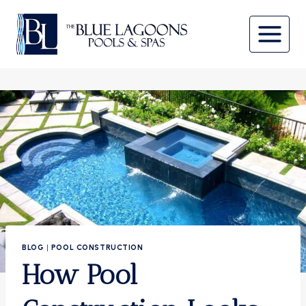
Skip
to
content
BLOG
|
POOL CONSTRUCTION
How Pool