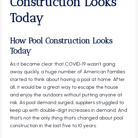
Construction Looks
Today
How Pool Construction Looks
Today
As it became clear that COVID-19 wasn’t going
away quickly, a huge number of American families
started to think about having a pool at home. After
all, it would be a great way to escape the house
and enjoy the outdoors without putting anyone at
risk. As pool demand surged, suppliers struggled to
keep up with double-digit increases in demand. And
that’s not the only thing that’s changed about pool
construction in the last five to 10 years.