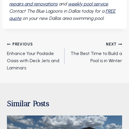
repairs and renovations
and
weekly pool service
.
Contact The Blue Lagoons in Dallas today for a
FREE
quote
on your new Dallas area swimming pool.
Post
PREVIOUS
NEXT
navigation
Enhance Your Poolside
The Best Time to Build a
Oasis with Deck Jets and
Pool is in Winter
Laminars
Similar Posts