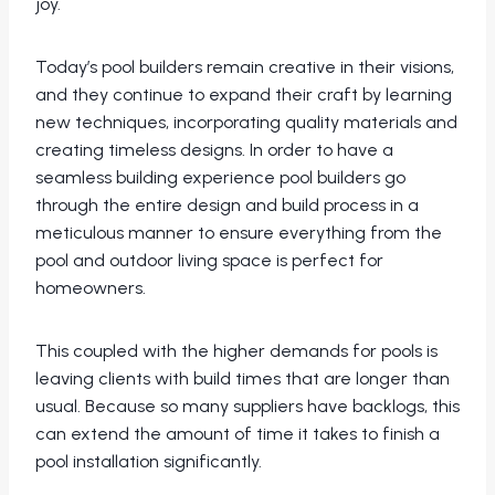
joy.
Today’s pool builders remain creative in their visions,
and they continue to expand their craft by learning
new techniques, incorporating quality materials and
creating timeless designs. In order to have a
seamless building experience pool builders go
through the entire design and build process in a
meticulous manner to ensure everything from the
pool and outdoor living space is perfect for
homeowners.
This coupled with the higher demands for pools is
leaving clients with build times that are longer than
usual. Because so many suppliers have backlogs, this
can extend the amount of time it takes to finish a
pool installation significantly.