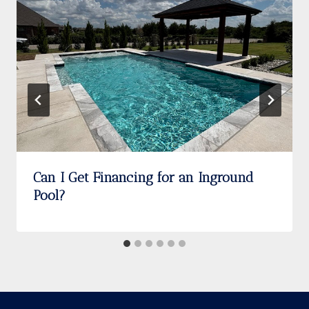
Can I Get Financing for an Inground
Pool?